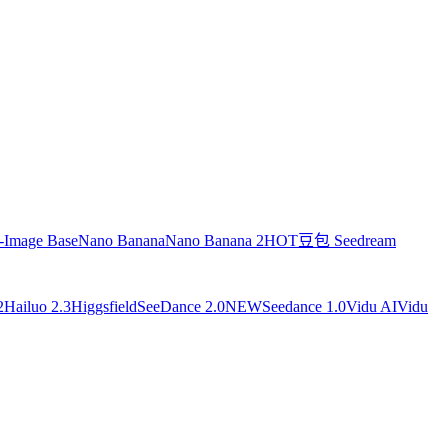
-Image Base
Nano Banana
Nano Banana 2
HOT
豆包 Seedream
2
Hailuo 2.3
Higgsfield
SeeDance 2.0
NEW
Seedance 1.0
Vidu AI
Vidu