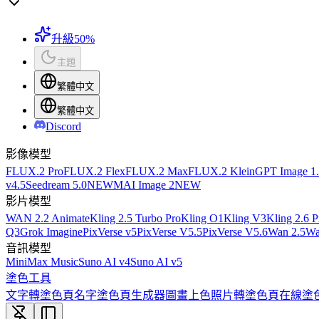
升級
50%
主題
繁體中文
繁體中文
Discord
影像模型
FLUX.2 Pro
FLUX.2 Flex
FLUX.2 Max
FLUX.2 Klein
GPT Image 1
v4.5
Seedream 5.0
NEW
MAI Image 2
NEW
影片模型
WAN 2.2 Animate
Kling 2.5 Turbo Pro
Kling O1
Kling V3
Kling 2.6 P
Q3
Grok Imagine
PixVerse v5
PixVerse V5.5
PixVerse V5.6
Wan 2.5
Wa
音訊模型
MiniMax Music
Suno AI v4
Suno AI v5
塗色工具
文字轉塗色頁
名字塗色頁生成器
圖畫上色
照片轉塗色頁
在線塗