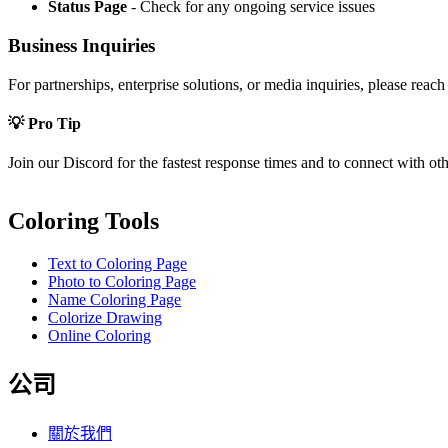
Status Page
- Check for any ongoing service issues
Business Inquiries
For partnerships, enterprise solutions, or media inquiries, please reach
💡 Pro Tip
Join our Discord for the fastest response times and to connect with ot
Coloring Tools
Text to Coloring Page
Photo to Coloring Page
Name Coloring Page
Colorize Drawing
Online Coloring
公司
關於我們