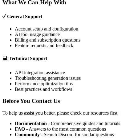
What We Can Help With
✓ General Support
Account setup and configuration
AI tool usage guidance
Billing and subscription questions
Feature requests and feedback
💻 Technical Support
API integration assistance
Troubleshooting generation issues
Performance optimization tips
Best practices and workflows
Before You Contact Us
To help us assist you better, please check our resources first:
Documentation
- Comprehensive guides and tutorials
FAQ
- Answers to the most common questions
Community
- Search Discord for similar questions