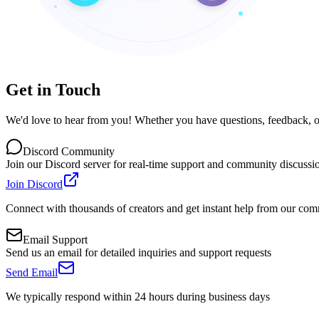
Get in Touch
We'd love to hear from you! Whether you have questions, feedback, or
Discord Community
Join our Discord server for real-time support and community discussi
Join Discord
Connect with thousands of creators and get instant help from our co
Email Support
Send us an email for detailed inquiries and support requests
Send Email
We typically respond within 24 hours during business days