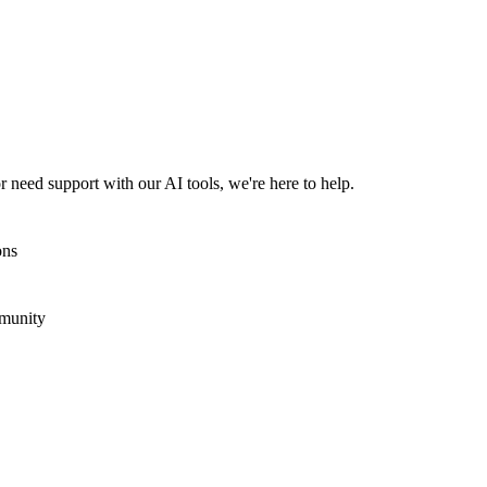
 need support with our AI tools, we're here to help.
ons
mmunity