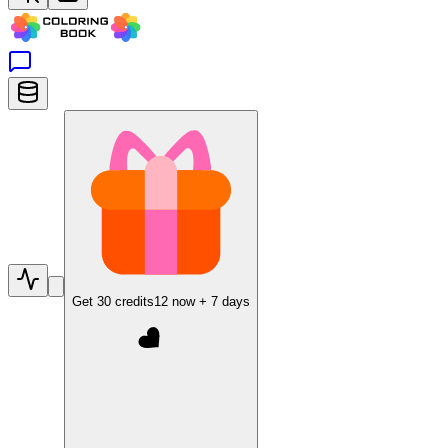
Get
30
credits
12
now +
7
days