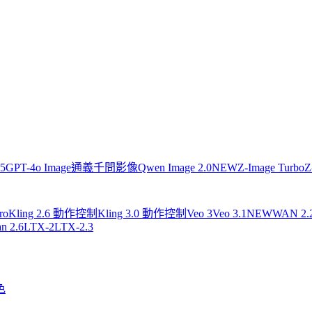
.5
GPT-4o Image
通義千問影像
Qwen Image 2.0
NEW
Z-Image Turbo
Z
ro
Kling 2.6 動作控制
Kling 3.0 動作控制
Veo 3
Veo 3.1
NEW
WAN 2.
n 2.6
LTX-2
LTX-2.3
色