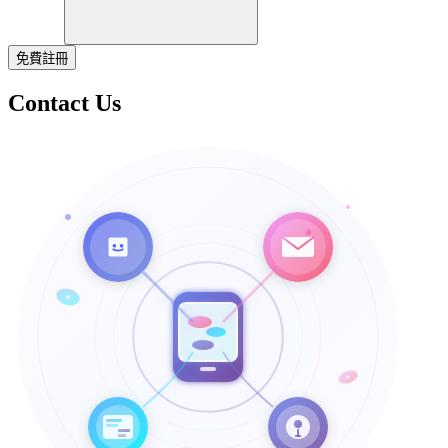
免費註冊
Contact Us