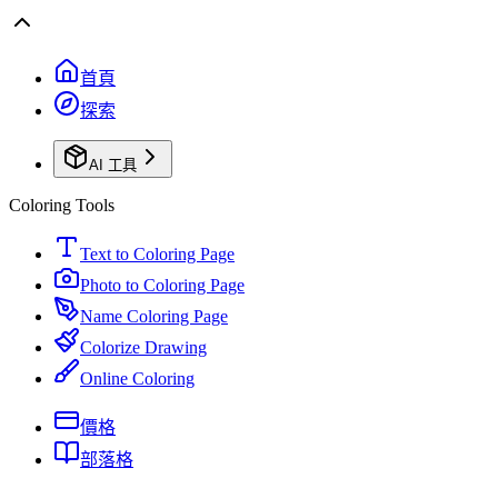
首頁
探索
AI 工具
Coloring Tools
Text to Coloring Page
Photo to Coloring Page
Name Coloring Page
Colorize Drawing
Online Coloring
價格
部落格