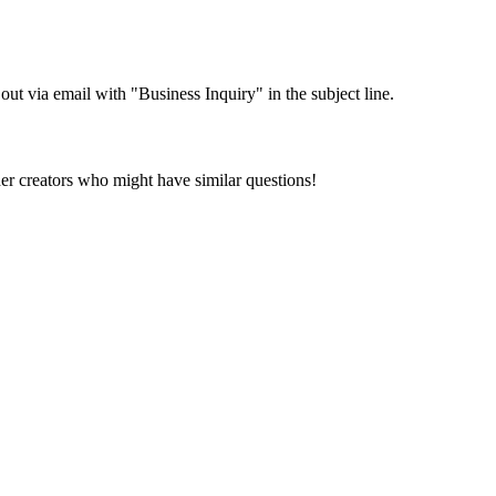
 out via email with "Business Inquiry" in the subject line.
her creators who might have similar questions!