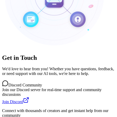
Get in Touch
We'd love to hear from you! Whether you have questions, feedback,
or need support with our AI tools, we're here to help.
Discord Community
Join our Discord server for real-time support and community
discussions
Join Discord
Connect with thousands of creators and get instant help from our
community