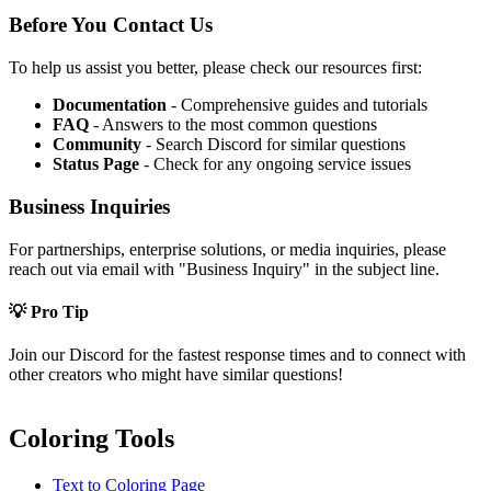
Before You Contact Us
To help us assist you better, please check our resources first:
Documentation
- Comprehensive guides and tutorials
FAQ
- Answers to the most common questions
Community
- Search Discord for similar questions
Status Page
- Check for any ongoing service issues
Business Inquiries
For partnerships, enterprise solutions, or media inquiries, please
reach out via email with "Business Inquiry" in the subject line.
💡 Pro Tip
Join our Discord for the fastest response times and to connect with
other creators who might have similar questions!
Coloring Tools
Text to Coloring Page