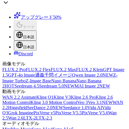
アップグレード
50%
テーマ
日本語
日本語
Discord
画像モデル
FLUX.2 Pro
FLUX.2 Flex
FLUX.2 Max
FLUX.2 Klein
GPT Image
1.5
GPT-4o Image
通義千問イメージ
Qwen Image 2.0
NEW
Z-
Image Turbo
Z-Image Base
Nano Banana
Nano Banana
2
HOT
Seedream 4.5
Seedream 5.0
NEW
MAI Image 2
NEW
動画モデル
WAN 2.2 Animate
Kling O1
Kling V3
Kling 2.6 Pro
Kling 2.6
Motion Control
Kling 3.0 Motion Control
Veo 3
Veo 3.1
NEW
WAN
2.2
Higgsfield
SeeDance 2.0
NEW
Seedance 1.0
Vidu AI
Vidu
Q3
Grok Imagine
PixVerse v5
PixVerse V5.5
PixVerse V5.6
Wan
2.5
Wan 2.6
LTX-2
LTX-2.3
オーディオモデル