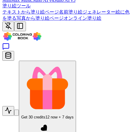
MiniMax Music
Suno AI v4
Suno AI v5
塗り絵ツール
テキストから塗り絵ページ
名前塗り絵ジェネレーター
絵に色
を塗る
写真から塗り絵ページ
オンライン塗り絵
Get
30
credits
12
now +
7
days