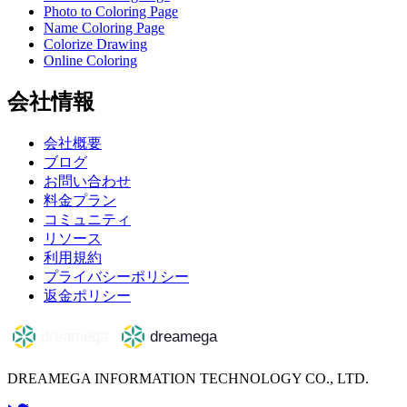
Photo to Coloring Page
Name Coloring Page
Colorize Drawing
Online Coloring
会社情報
会社概要
ブログ
お問い合わせ
料金プラン
コミュニティ
リソース
利用規約
プライバシーポリシー
返金ポリシー
DREAMEGA INFORMATION TECHNOLOGY CO., LTD.