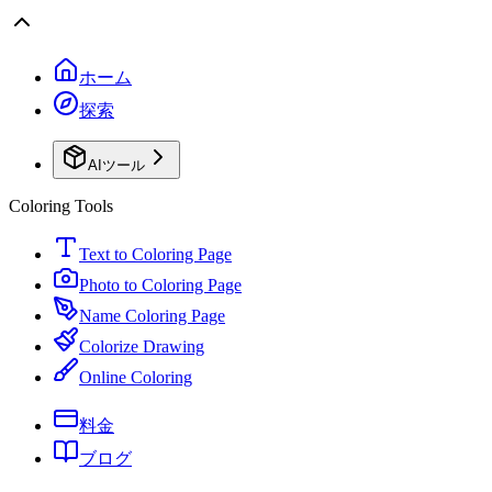
ホーム
探索
AIツール
Coloring Tools
Text to Coloring Page
Photo to Coloring Page
Name Coloring Page
Colorize Drawing
Online Coloring
料金
ブログ