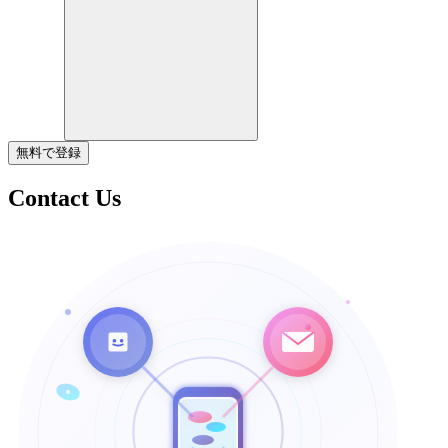
無料で登録
Contact Us