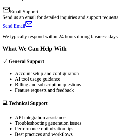
Email Support
Send us an email for detailed inquiries and support requests
Send Email
We typically respond within 24 hours during business days
What We Can Help With
✓ General Support
Account setup and configuration
AI tool usage guidance
Billing and subscription questions
Feature requests and feedback
💻 Technical Support
API integration assistance
Troubleshooting generation issues
Performance optimization tips
Best practices and workflows